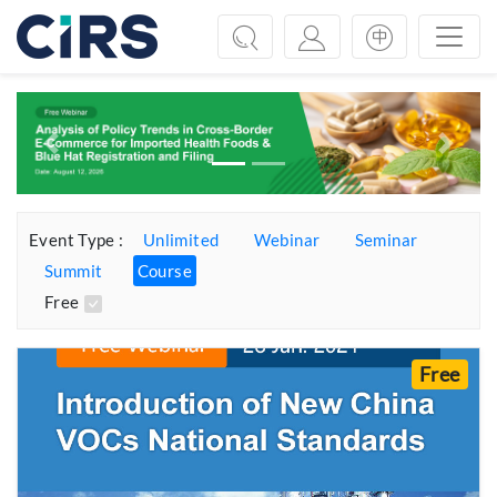
Previous
Next
Event Type :
Unlimited
Webinar
Seminar
Summit
Course
Free
Free