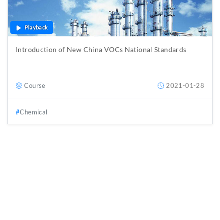
Playback
Introduction of New China VOCs National Standards
Course
2021-01-28
Chemical