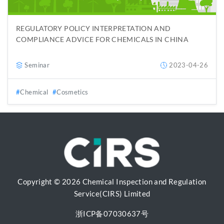
REGULATORY POLICY INTERPRETATION AND
COMPLIANCE ADVICE FOR CHEMICALS IN CHINA
Seminar
2023-04-26
Chemical
Cosmetics
Copyright © 2026 Chemical Inspection and Regulation
Service(CIRS) Limited
浙ICP备07030637号