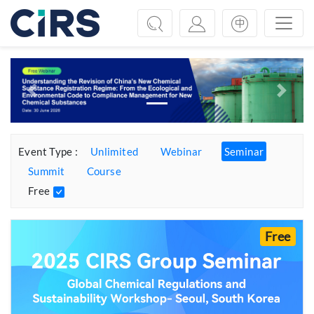
Previous
Next
Event Type :
Unlimited
Webinar
Seminar
Summit
Course
Free
Free