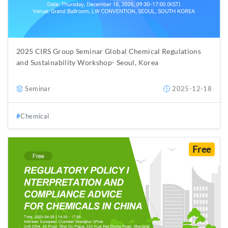
2025 CIRS Group Seminar Global Chemical Regulations
and Sustainability Workshop- Seoul, Korea
Seminar
2025-12-18
Chemical
Free