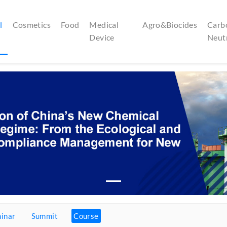
l
Cosmetics
Food
Medical
Agro&Biocides
Carb
Device
Neut
inar
Summit
Course