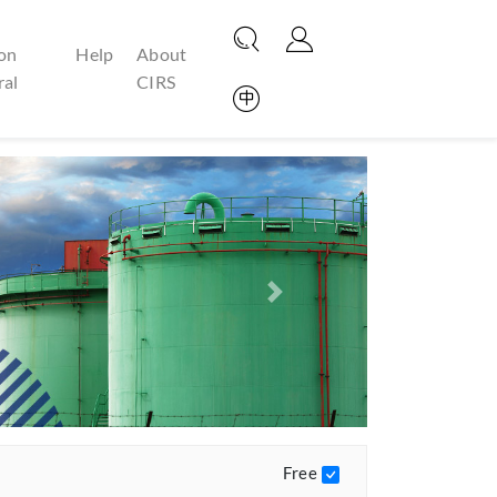
on
Help
About
ral
CIRS
Next
Free