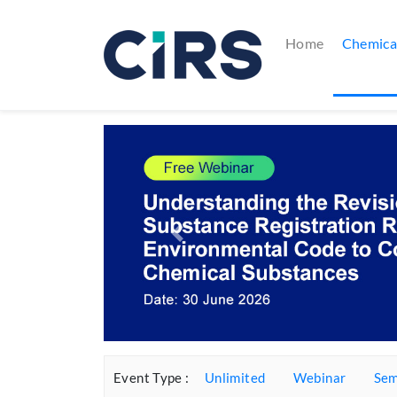
(current)
Home
Chemica
Previous
Event Type :
Unlimited
Webinar
Sem