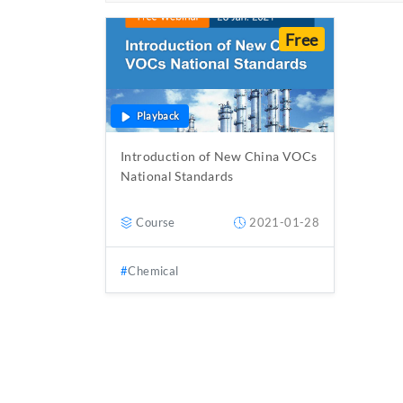
Free
Playback
Introduction of New China VOCs
National Standards
Course
2021-01-28
Chemical