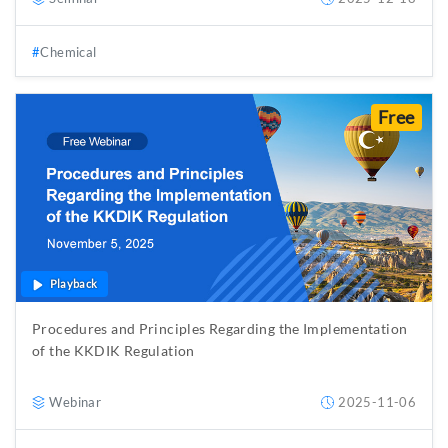
Chemical
Free
Playback
Procedures and Principles Regarding the Implementation
of the KKDIK Regulation
Webinar
2025-11-06