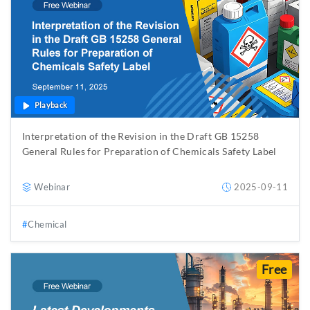
Playback
Interpretation of the Revision in the Draft GB 15258
General Rules for Preparation of Chemicals Safety Label
Webinar
2025-09-11
Chemical
Free