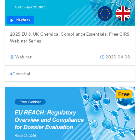
Playback
2025 EU & UK Chemical Compliance Essentials: Free CIRS
Webinar Series
Webinar
2025-04-08
Chemical
Free