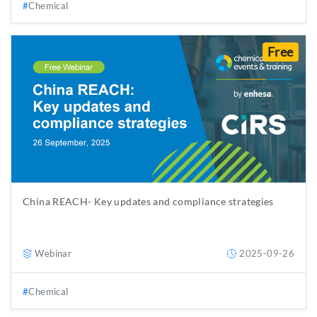
Chemical
Free
China REACH- Key updates and compliance strategies
Webinar
2025-09-26
Chemical