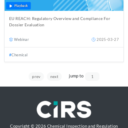
Playback
EU REACH: Regulatory Overview and Compliance For
Dossier Evaluation
Webinar
2025-03-27
Chemical
jump to
prev
next
Copyright © 2026 Chemical Inspection and Regulation