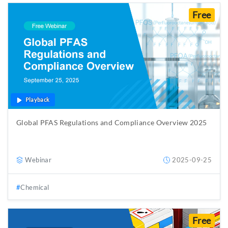
Free
Playback
Global PFAS Regulations and Compliance Overview 2025
Webinar
2025-09-25
Chemical
Free