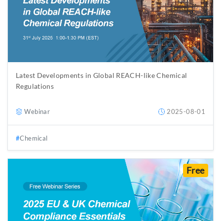
Latest Developments in Global REACH-like Chemical
Regulations
Webinar
2025-08-01
Chemical
Free