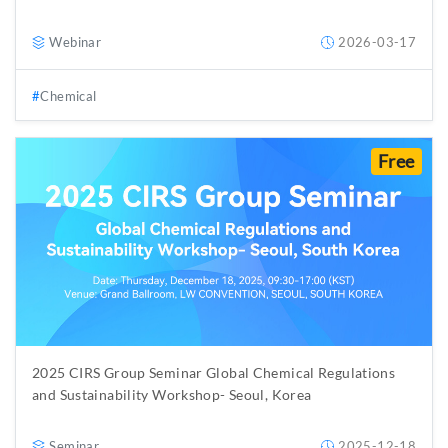
Webinar
2026-03-17
Chemical
Free
2025 CIRS Group Seminar Global Chemical Regulations
and Sustainability Workshop- Seoul, Korea
Seminar
2025-12-18