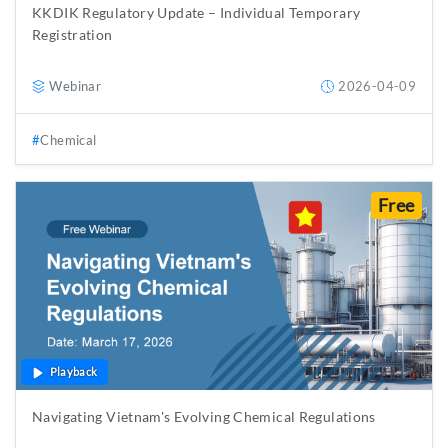
KKDIK Regulatory Update – Individual Temporary
Registration
Webinar
2026-04-09
Chemical
Free
Playback
Navigating Vietnam's Evolving Chemical Regulations