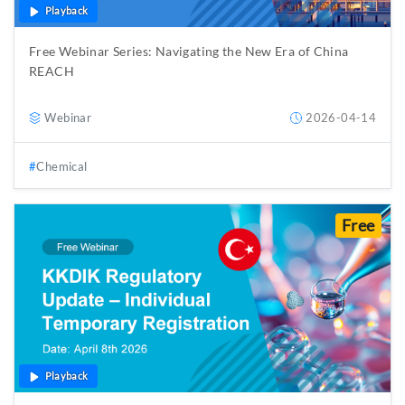
Playback
Free Webinar Series: Navigating the New Era of China
REACH
Webinar
2026-04-14
Chemical
Free
Playback