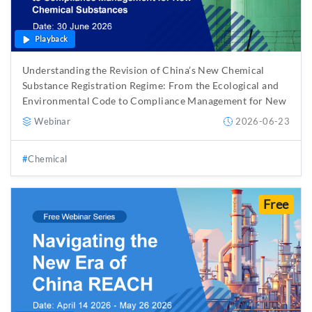
Playback
Understanding the Revision of China’s New Chemical
Substance Registration Regime: From the Ecological and
Environmental Code to Compliance Management for New
Chemical Substances
Webinar
2026-06-23
Chemical
Free