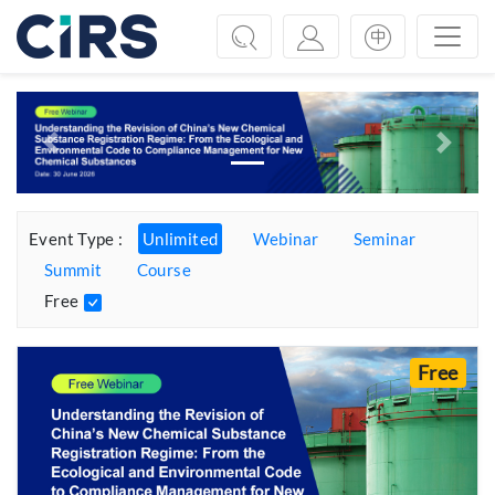
Previous
Next
Event Type :
Unlimited
Webinar
Seminar
Summit
Course
Free
Free